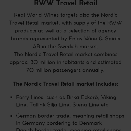
RWW Travel Retail
Real World Wines targets also the Nordic
Travel Retail market, with supply of the RWW
products as well as a selection of agency
brands represented by Enjoy Wine & Spirits
AB in the Swedish market.
The Nordic Travel Retail market combines
approx. 30 million inhabitants and estimated
70 million passengers annually.
The Nordic Travel Retail market includes:
Ferry Lines, such as Birka Eckerö, Viking
Line, Tallink Silja Line, Stena Line etc
German border trade, meaning retail shops
in Germany bordering to Denmark
Danish border trade, meaning retail shops