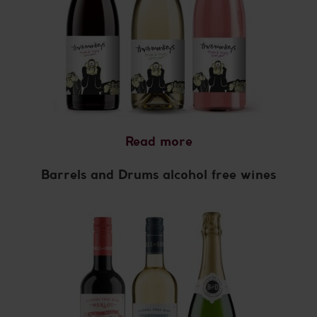
Read more
Barrels and Drums alcohol free wines