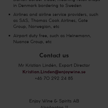
in Denmark bordering to Sweden
Airlines and airline service providers, such
as SAS, Thomas Cook Airlines, Gate
Group, Norwegian, etc
Airport duty free, such as Heinemann,
Nuance Group, etc
Contact us
Mr Kristian Lindén, Export Director
Kristian.Linden@enjoywine.se
+46 70 292 24 85
Enjoy Wine & Spirits AB
Alsnögatan 11