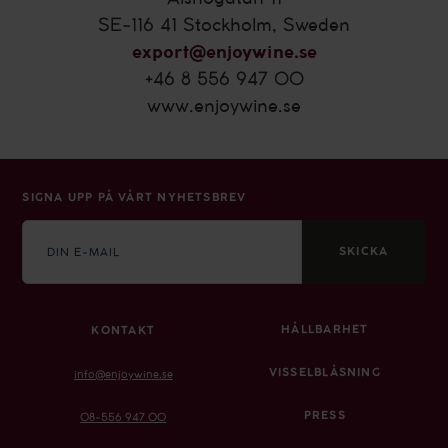
SE-116 41 Stockholm, Sweden
export@enjoywine.se
+46 8 556 947 00
www.enjoywine.se
SIGNA UPP PÅ VÅRT NYHETSBREV
E-
mail
SKICKA
HÅLLBARHET
KONTAKT
VISSELBLÅSNING
info@enjoywine.se
PRESS
08-556 947 00