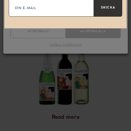
E-
Nödvändiga
Statistik
mail
SKICKA
Marknadsföring
Read more
Comic Strip
ACCEPTERA EJ
ACCEPTERA ALLA
Justera inställningar
Read more