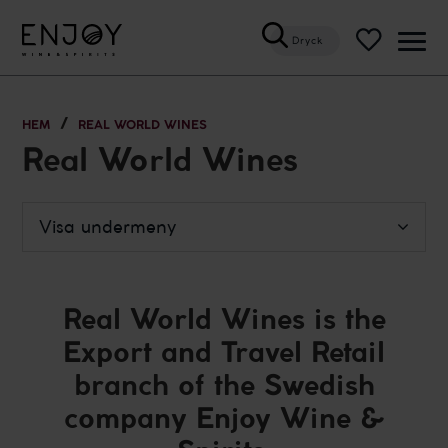
Dryck
Öppn
meny
HEM
REAL WORLD WINES
Real World Wines
Visa undermeny
Real World Wines is the
Export and Travel Retail
branch of the Swedish
company Enjoy Wine &