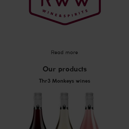
Read more
Our products
Thr3 Monkeys wines