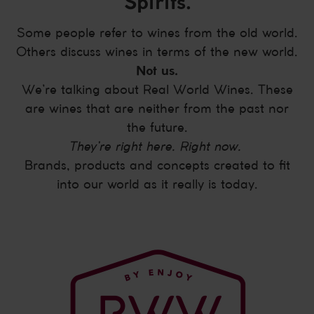
Spirits.
Some people refer to wines from the old world.
Others discuss wines in terms of the new world.
Not us.
We’re talking about Real World Wines. These
are wines that are neither from the past nor
the future.
They’re right here. Right now.
Brands, products and concepts created to fit
into our world as it really is today.